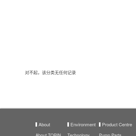
对不起，该分类无任何记录
About
Environment
Product Centre
About TORIN
Technology
Pump Parts