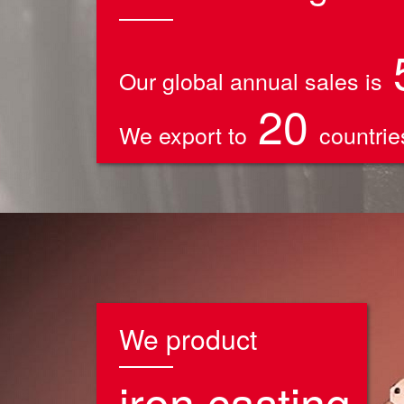
Our global annual sales is
20
We export to
countries
We product
iron casting