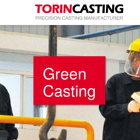
Green
Casting