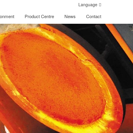
Language
ronment
Product Centre
News
Contact