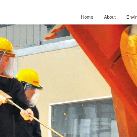
Home
About
Envi