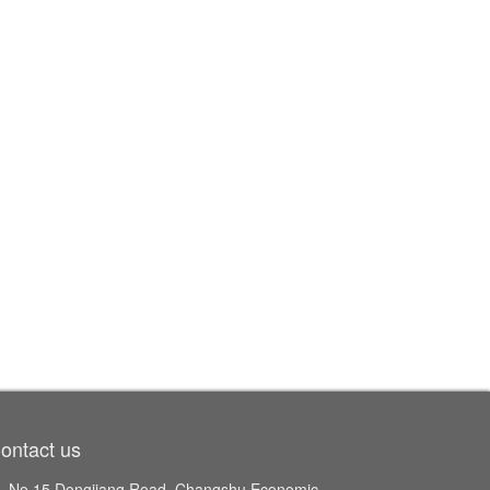
ontact us
No.15 Dongjiang Road, Changshu Economic