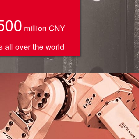
500
million CNY
 all over the world