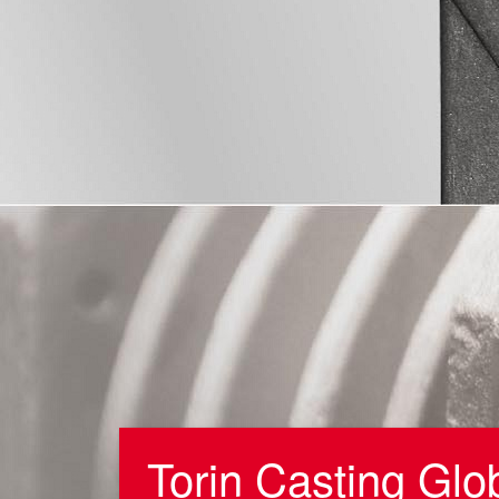
Torin Casting Glo