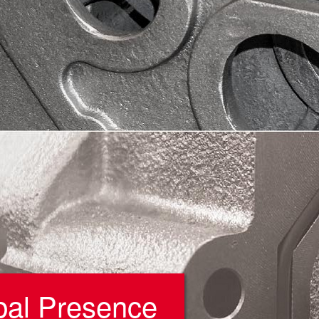
bal Presence