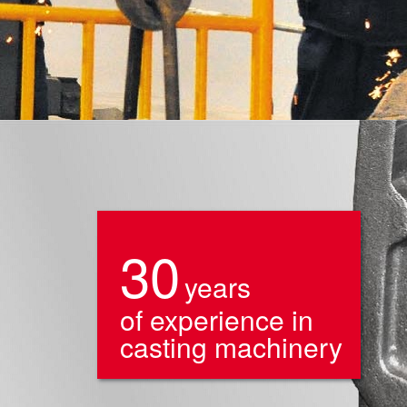
30
years
of experience in
casting machinery