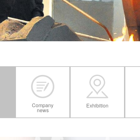
Company
Exhibition
news