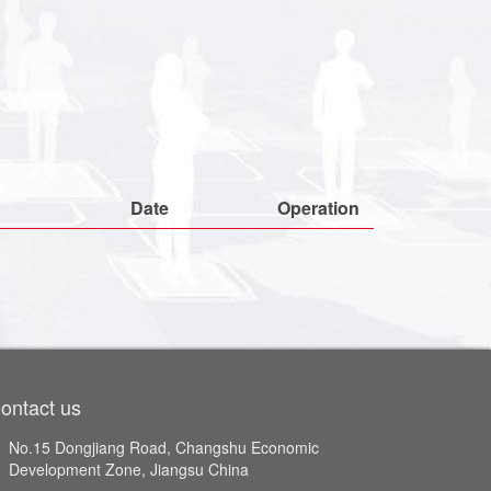
Date
Operation
ontact us
No.15 Dongjiang Road, Changshu Economic
Development Zone, Jiangsu China