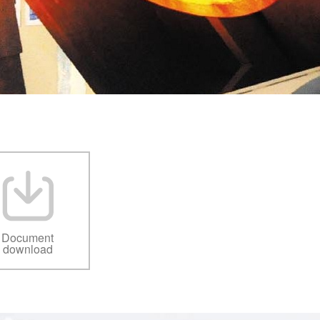
Document
download