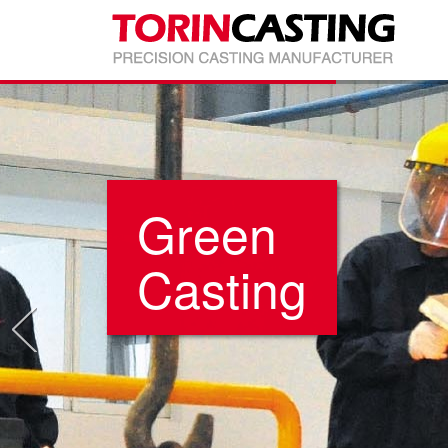
Green
Casting