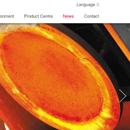
Language
ronment
Product Centre
News
Contact