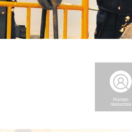
Human
resources