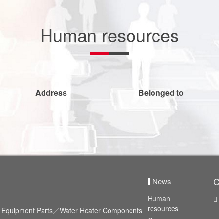
Human resources
Address
Belonged to
C
News
Human
resources
id Equipment Parts／Water Heater Components