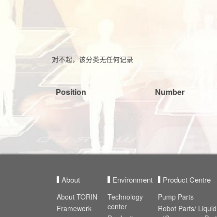
对不起，该分类无任何记录
Position
Number
About
Environment
Product Centre
About TORIN
Technology
Pump Parts
center
Framework
Robot Parts/ Liqu