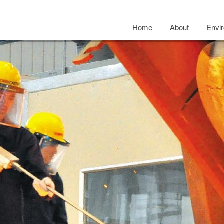
Home
About
Envi